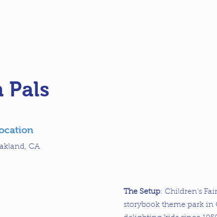
 Pals
ocation
akland, CA
The Setup
: Children’s Fai
storybook theme park in 