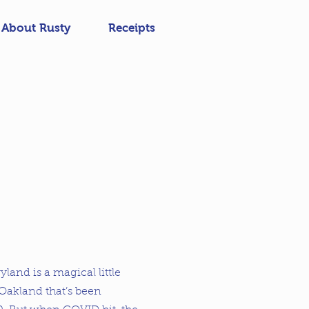
About Rusty
Receipts
ryland is a magical little
Oakland that’s been