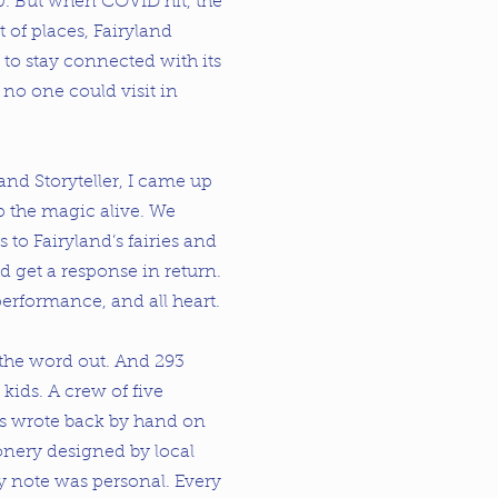
0. But when COVID hit, the
t of places, Fairyland
to stay connected with its
 one could visit in
rand Storyteller, I came up
p the magic alive. We
rs to Fairyland’s fairies and
d get a response in return.
performance, and all heart.
 the word out. And 293
 kids. A crew of five
es wrote back by hand on
onery designed by local
ry note was personal. Every