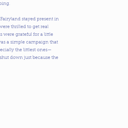
oing.
. Fairyland stayed present in
were thrilled to get real
s were grateful for a little
 was a simple campaign that
ally the littlest ones—
 shut down just because the