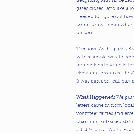
delighting kids since 195
gates closed, and like a lo
needed to figure out how 
community—even when no
person.
The Idea
: As the park’s B
with a simple way to kee
invited kids to write lette
elves, and promised they'
It was part pen-pal, part 
What Happened
: We put
letters came in from local
volunteer fairies and elv
charming kid-sized stati
artist Michael Wertz. Eve