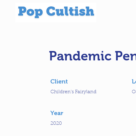
Pandemic Pen
Client
L
Children's Fairyland
O
Year
2020