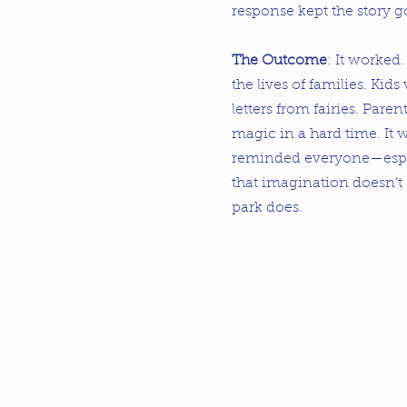
response kept the story g
The Outcome
: It worked
the lives of families. Kids 
letters from fairies. Parent
magic in a hard time. It
reminded everyone—especi
that imagination doesn’t
park does.